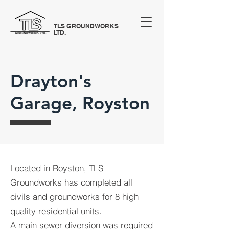
TLS GROUNDWORKS
LTD.
Drayton's
Garage, Royston
Located in Royston, TLS
Groundworks has completed all
civils and groundworks for 8 high
quality residential units.
A main sewer diversion was required