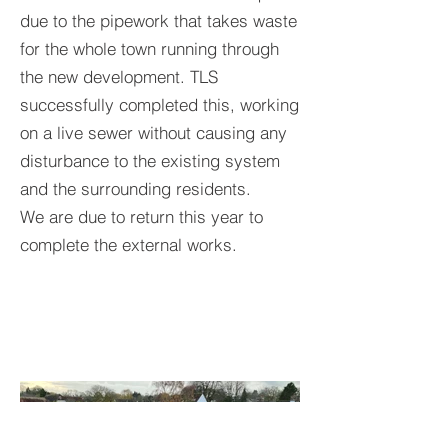
due to the pipework that takes waste
for the whole town running through
the new development. TLS
successfully completed this, working
on a live sewer without causing any
disturbance to the existing system
and the surrounding residents.
We are due to return this year to
complete the external works.